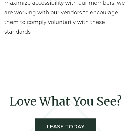
maximize accessibility with our members, we
are working with our vendors to encourage
them to comply voluntarily with these
standards.
Love What You See?
LEASE TODAY