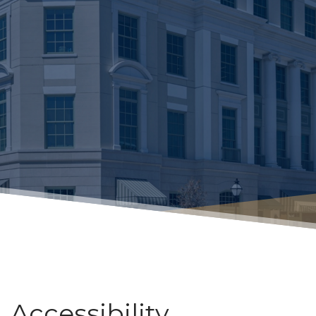
Accessibility