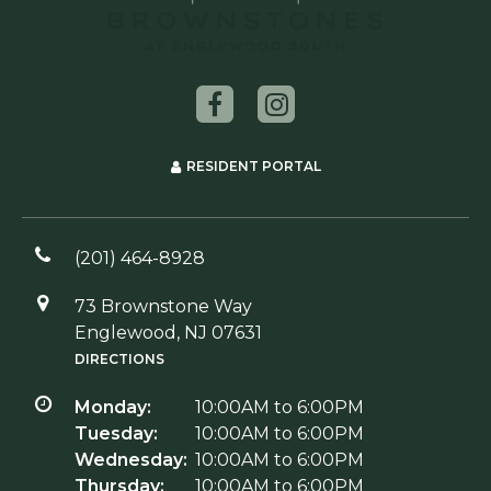
RESIDENT PORTAL
(201) 464-8928
73 Brownstone Way
Englewood, NJ 07631
DIRECTIONS
Monday:
10:00AM to 6:00PM
Tuesday:
10:00AM to 6:00PM
Wednesday:
10:00AM to 6:00PM
Thursday:
10:00AM to 6:00PM