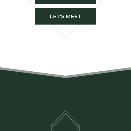
LET'S MEET