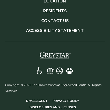
LOCATION
RESIDENTS
CONTACT US
ACCESSIBILITY STATEMENT
(opens in a new t
Copyright © 2026 The Brownstones at Englewood South. All Rights
Reserved.
(OPENS IN A NEW TAB)
(OPENS IN A NEW T
DMCA AGENT
PRIVACY POLICY
(OPENS IN A NEW TA
DISCLOSURES AND LICENSES