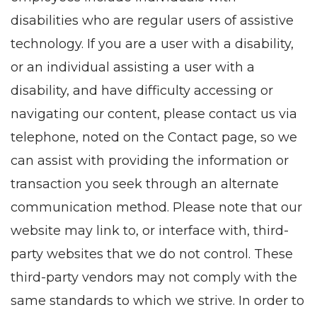
disabilities who are regular users of assistive
technology. If you are a user with a disability,
or an individual assisting a user with a
disability, and have difficulty accessing or
navigating our content, please contact us via
telephone, noted on the Contact page, so we
can assist with providing the information or
transaction you seek through an alternate
communication method. Please note that our
website may link to, or interface with, third-
party websites that we do not control. These
third-party vendors may not comply with the
same standards to which we strive. In order to