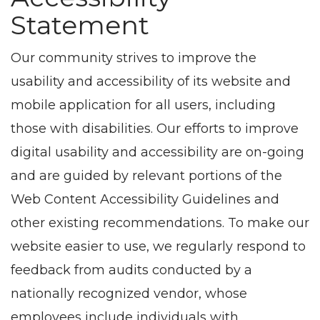
Statement
Our community strives to improve the
usability and accessibility of its website and
mobile application for all users, including
those with disabilities. Our efforts to improve
digital usability and accessibility are on-going
and are guided by relevant portions of the
Web Content Accessibility Guidelines and
other existing recommendations. To make our
website easier to use, we regularly respond to
feedback from audits conducted by a
nationally recognized vendor, whose
employees include individuals with