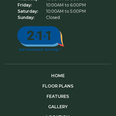
Friday:
10:00AM to 6:00PM
Saturday:
10:00AM to 5:00PM
Sunday:
Closed
HOME
FLOOR PLANS
FEATURES
GALLERY