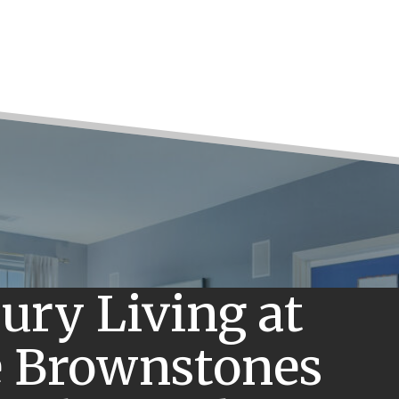
ury Living at
 Brownstones