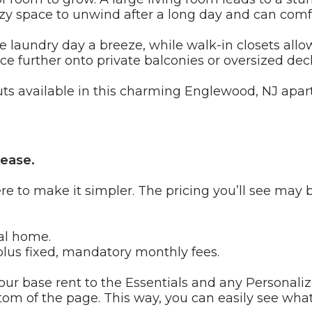
cozy space to unwind after a long day and can c
e laundry day a breeze, while walk-in closets allo
e further onto private balconies or oversized deck
uts available in this charming Englewood, NJ ap
 ease.
re to make it simpler. The pricing you’ll see may 
al home.
lus fixed, mandatory monthly fees.
ur base rent to the Essentials and any Personaliz
tom of the page. This way, you can easily see what