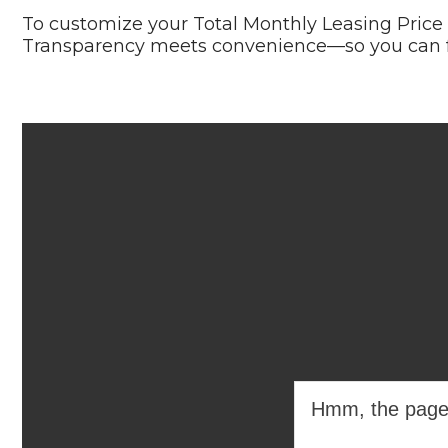
To customize your Total Monthly Leasing Price
Transparency meets convenience—so you can fo