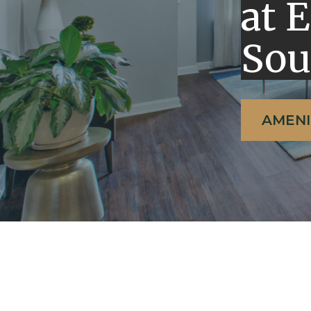
at 
Sou
AMENI