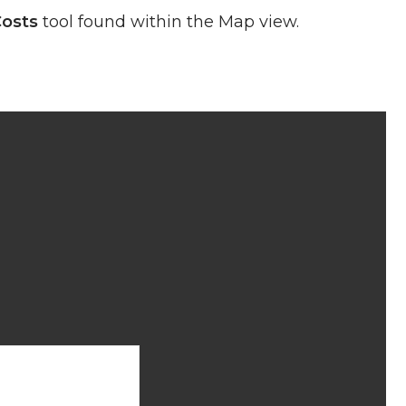
Costs
tool found within the Map view.