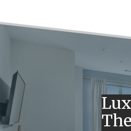
Lux
The