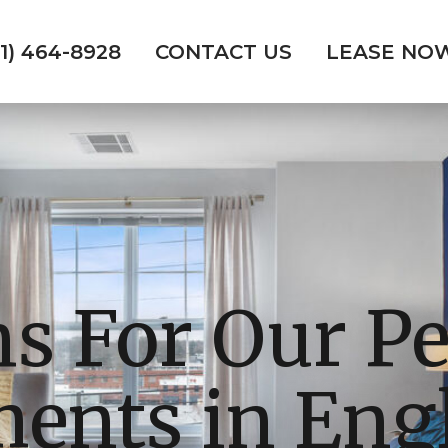
01) 464-8928
CONTACT US
LEASE NO
ns For Our Pe
ents in En