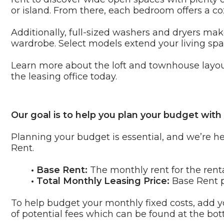
or island. From there, each bedroom offers a 
Additionally, full-sized washers and dryers mak
wardrobe. Select models extend your living spac
Learn more about the loft and townhouse layo
the leasing office today.
Our goal is to help you plan your budget with
Planning your budget is essential, and we’re he
Rent.
• Base Rent:
The monthly rent for the rent
• Total Monthly Leasing Price:
Base Rent p
To help budget your monthly fixed costs, add yo
of potential fees which can be found at the bot