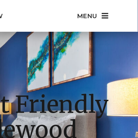
W
MENU
t Friendly
glewood