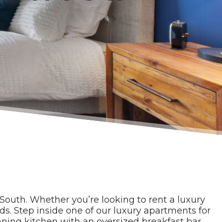
South. Whether you’re looking to rent a luxury
s. Step inside one of our luxury apartments for
unning kitchen with an oversized breakfast bar