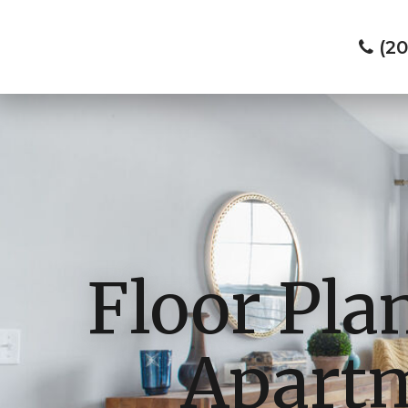
(2
Floor Pla
Apartm