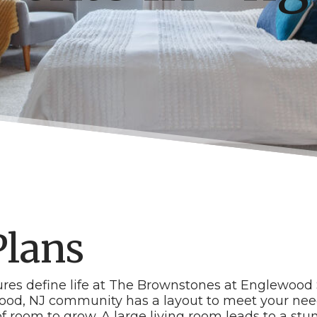
Plans
tures define life at The Brownstones at Englewood 
ood, NJ community has a layout to meet your need
f room to grow. A large living room leads to a st