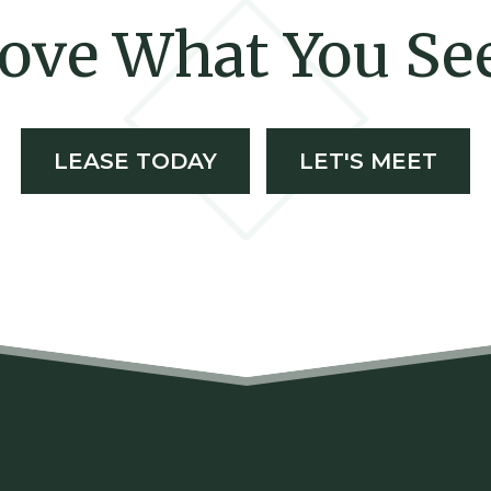
ove What You Se
LEASE TODAY
LET'S MEET