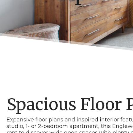
Spacious Floor 
Expansive floor plans and inspired interior fea
studio, 1- or 2-bedroom apartment, this Englew
rent to discover wide open spaces with plenty o