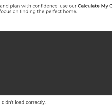
 and plan with confidence, use our
Calculate My 
cus on finding the perfect home.