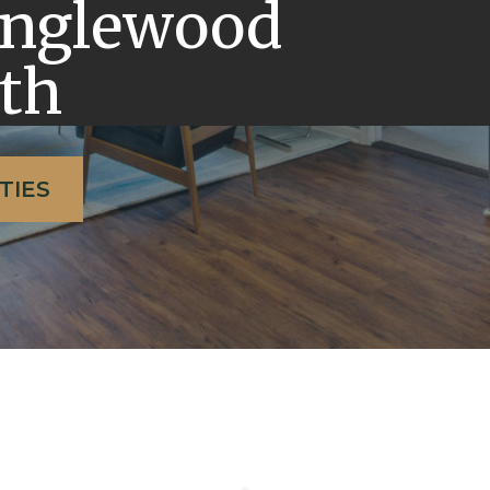
Englewood
th
TIES