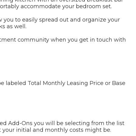
omfortably accommodate your bedroom set.
w you to easily spread out and organize your
s as well.
artment community when you get in touch with
be labeled Total Monthly Leasing Price or Base
ed Add-Ons you will be selecting from the list
 your initial and monthly costs might be.