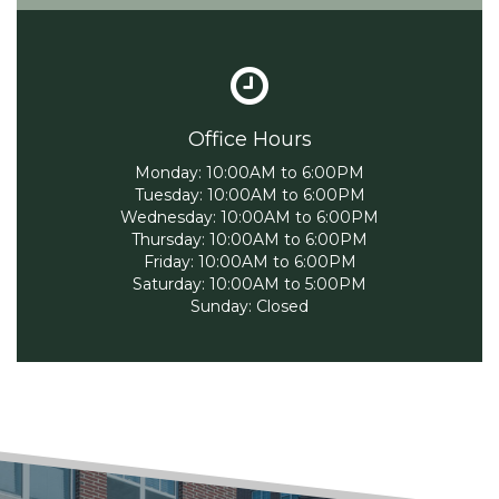
Office Hours
Monday:
10:00AM to 6:00PM
Tuesday:
10:00AM to 6:00PM
Wednesday:
10:00AM to 6:00PM
Thursday:
10:00AM to 6:00PM
Friday:
10:00AM to 6:00PM
Saturday:
10:00AM to 5:00PM
Sunday:
Closed