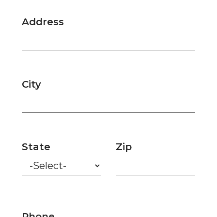
Address
City
State
Zip
Phone