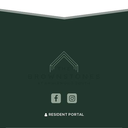
RESIDENT PORTAL