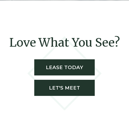
Love What You See?
LEASE TODAY
LET'S MEET