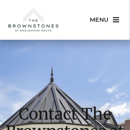
MENU
Contact The