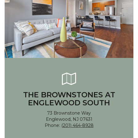
THE BROWNSTONES AT
ENGLEWOOD SOUTH
73 Brownstone Way
Englewood, NJ 07631
Phone:
(201) 464-8928