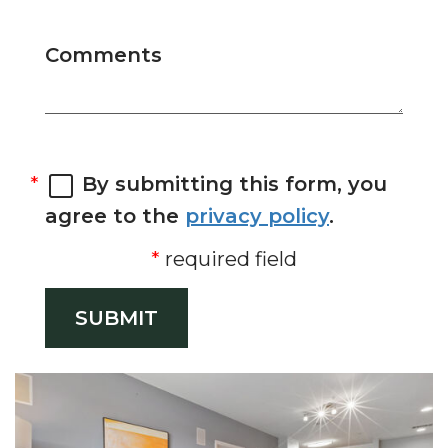
Comments
By submitting this form, you
agree to the
privacy policy
.
required field
SUBMIT