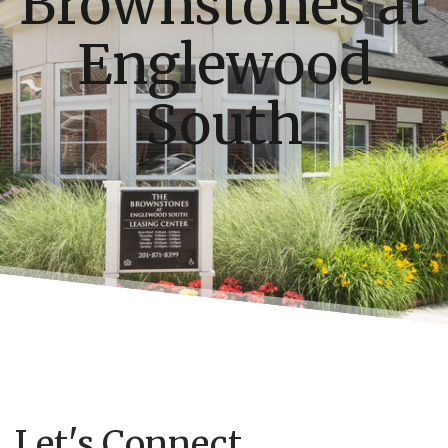
Brownstones at
Englewood
South
Let's Connect