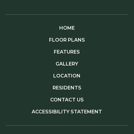
HOME
FLOOR PLANS
FEATURES
GALLERY
LOCATION
RESIDENTS
CONTACT US
ACCESSIBILITY STATEMENT