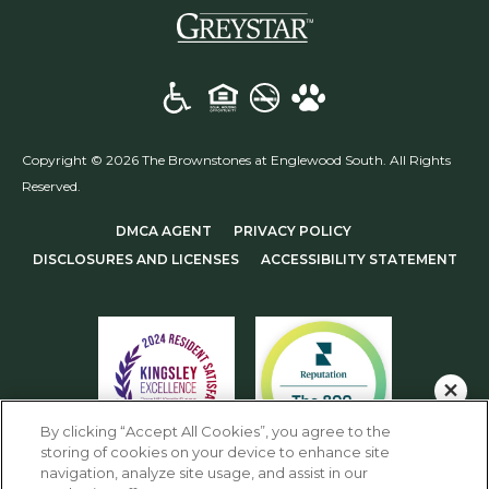
(opens in a new t
Copyright © 2026 The Brownstones at Englewood South. All Rights
Reserved.
(OPENS IN A NEW TAB)
(OPENS IN A NEW T
DMCA AGENT
PRIVACY POLICY
(OPENS IN A NEW TAB)
DISCLOSURES AND LICENSES
ACCESSIBILITY STATEMENT
Schedule an Appointment!
By clicking “Accept All Cookies”, you agree to the
storing of cookies on your device to enhance site
Check Availability!
navigation, analyze site usage, and assist in our