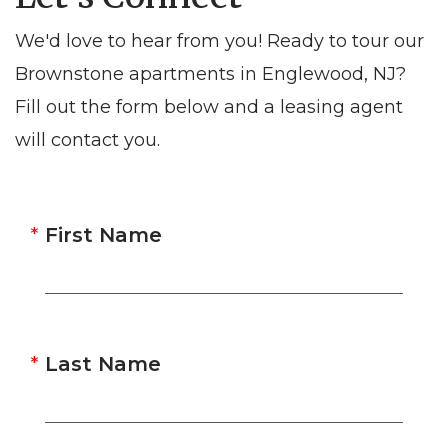
We'd love to hear from you! Ready to tour our
Brownstone apartments in Englewood, NJ?
Fill out the form below and a leasing agent
will contact you.
First Name
Last Name