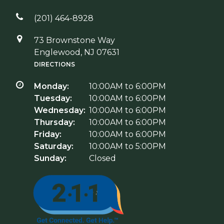
(201) 464-8928
73 Brownstone Way
Englewood, NJ 07631
DIRECTIONS
Monday:
10:00AM to 6:00PM
Tuesday:
10:00AM to 6:00PM
Wednesday:
10:00AM to 6:00PM
Thursday:
10:00AM to 6:00PM
Friday:
10:00AM to 6:00PM
Saturday:
10:00AM to 5:00PM
Sunday:
Closed