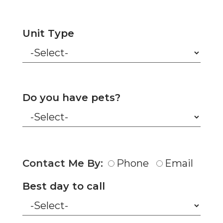
Unit Type
Do you have pets?
Contact Me By:
Phone
Email
Best day to call