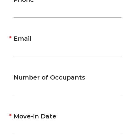
Email
Number of Occupants
Move-in Date