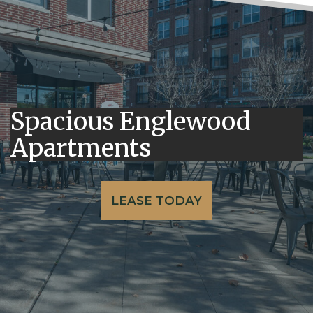
Spacious Englewood
Apartments
LEASE TODAY